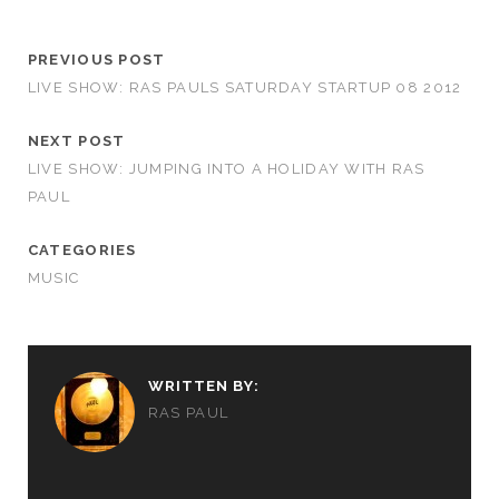
PREVIOUS POST
LIVE SHOW: RAS PAULS SATURDAY STARTUP 08 2012
NEXT POST
LIVE SHOW: JUMPING INTO A HOLIDAY WITH RAS
PAUL
CATEGORIES
MUSIC
WRITTEN BY:
RAS PAUL