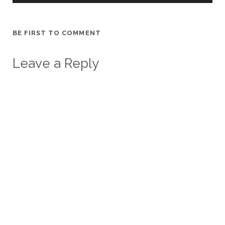
BE FIRST TO COMMENT
Leave a Reply