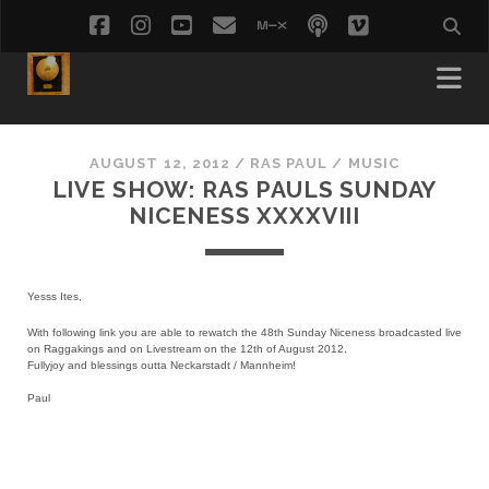
facebook
instagram
youtube
email
mixcloud
podcast
vimeo
social_i
AUGUST 12, 2012
/
RAS PAUL
/
MUSIC
LIVE SHOW: RAS PAULS SUNDAY
NICENESS XXXXVIII
Yesss Ites,
With following link you are able to rewatch the 48th Sunday Niceness broadcasted live
on Raggakings and on Livestream on the 12th of August 2012.
Fullyjoy and blessings outta Neckarstadt / Mannheim!
Paul