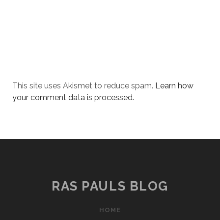
This site uses Akismet to reduce spam.
Learn how
your comment data is processed.
RAS PAULS BLOG
HOME