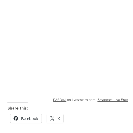
RASPaul
on livestream.com.
Broadcast Live Free
Share this:
Facebook
X