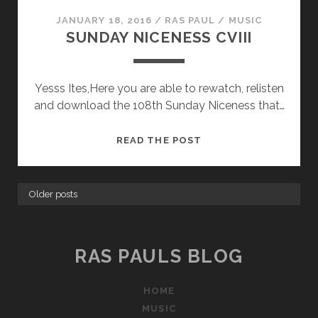
JANUARY 18, 2016
/
RAS PAUL
/
MUSIC
SUNDAY NICENESS CVIII
Yesss Ites,Here you are able to rewatch, relisten
and download the 108th Sunday Niceness that…
SUNDAY
READ THE POST
NICENESS
CVIII
Older posts
RAS PAULS BLOG
HOME
MUSIC