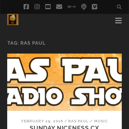
facebook
instagram
youtube
email
mixcloud
podcast
vimeo
social_i
TAG:
RAS PAUL
FEBRUARY 29, 2016
/
RAS PAUL
/
MUSIC
SUNDAY NICENESS CX