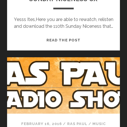
Yesss Ites,Here you are able to rewatch, relisten
and download the 110th Sunday Niceness that…
SUNDAY
READ THE POST
NICENESS
CX
FEBRUARY 16, 2016
/
RAS PAUL
/
MUSIC