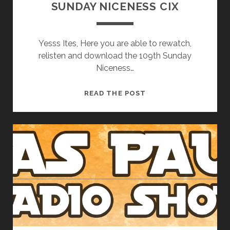
SUNDAY NICENESS CIX
Yesss Ites, Here you are able to rewatch,
relisten and download the 109th Sunday
Niceness…
SUNDAY
READ THE POST
NICENESS
CIX