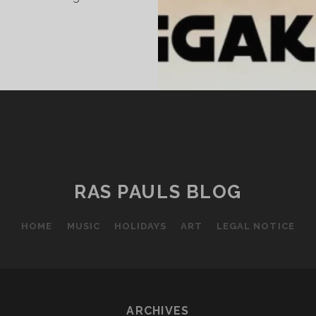
UNDAY
ICENESS
LXXX
RAS PAULS BLOG
HOME
MUSIC
HOLIDAYS
ART
LEGAL NOTICE
ARCHIVES