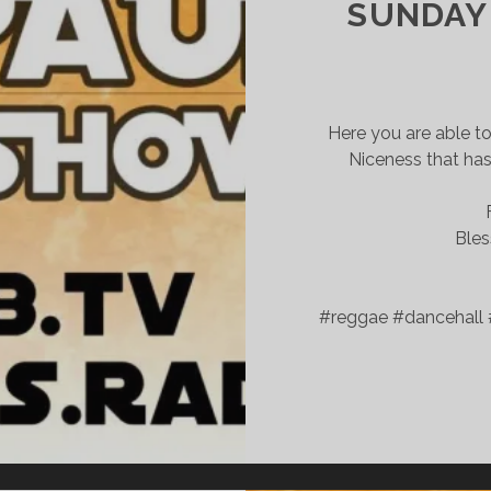
SUNDAY 
Here you are able t
Niceness that has
Bles
#reggae #dancehall 