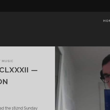
HO
/
MUSIC
CLXXXII —
ON
oad the 182nd Sunday