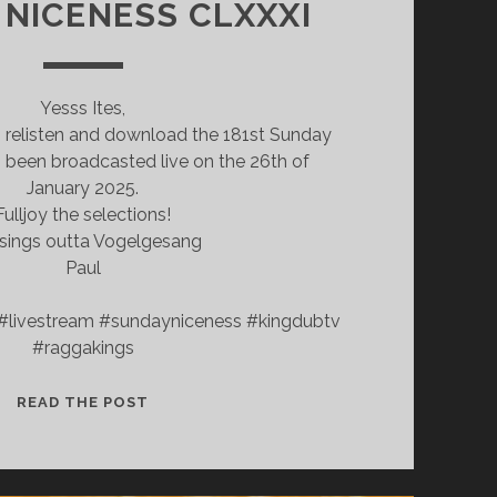
NICENESS CLXXXI
Yesss Ites,
o relisten and download the 181st Sunday
 been broadcasted live on the 26th of
January 2025.
Fulljoy the selections!
sings outta Vogelgesang
Paul
#livestream #sundayniceness #kingdubtv
#raggakings
SUNDAY
READ THE POST
NICENESS
CLXXXI