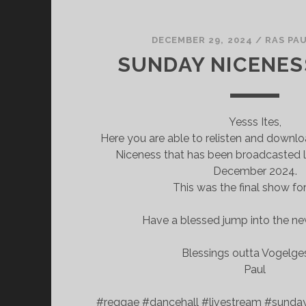
DECEMBER 29, 2024
/
RAS PA
SUNDAY NICENES
Yesss Ites,
Here you are able to relisten and downl
Niceness that has been broadcasted l
December 2024.
This was the final show fo
Have a blessed jump into the ne
Blessings outta Vogelg
Paul
#reggae #dancehall #livestream #sunda