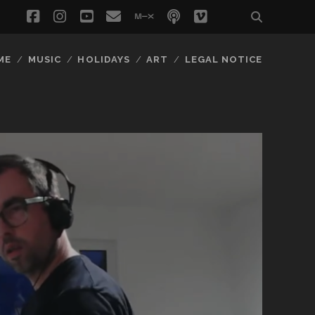
facebook
instagram
youtube
email
mixcloud
podcast
vimeo
social_icon_
ME
MUSIC
HOLIDAYS
ART
LEGAL NOTICE