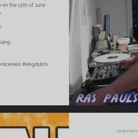
 on the 15th of June
.
!
esang
yniceness #kingdubtv
UNDAY
ICENESS
LXXXII
ATE
DITION
JANUARY 