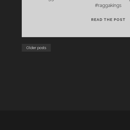
#raggakings
S
READ THE POST
N
C
Older posts