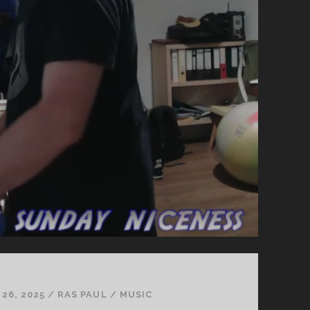
26, 2025
/
RAS PAUL
/
MUSIC