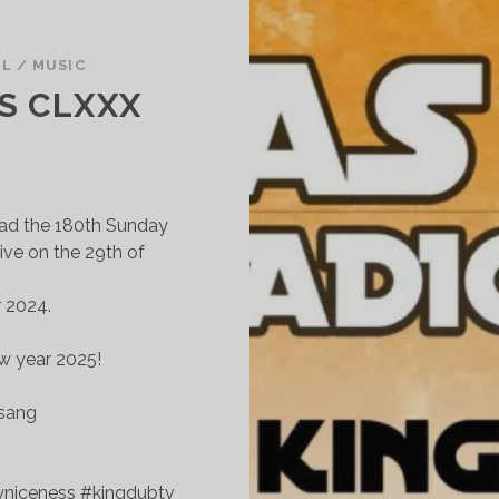
UL
/
MUSIC
S CLXXX
oad the 180th Sunday
ive on the 29th of
r 2024.
w year 2025!
esang
yniceness #kingdubtv