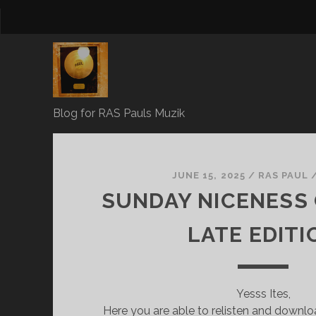
Blog for RAS Pauls Muzik
RAS
Pauls
JUNE 15, 2025
/
RAS PAUL
SUNDAY NICENESS 
Blog
LATE EDITI
Posts
Yesss Ites,
Here you are able to relisten and downl