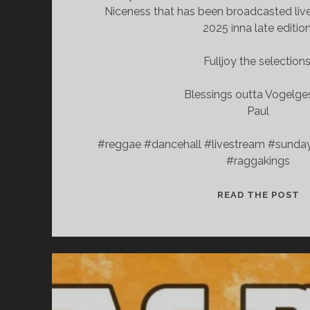
Niceness that has been broadcasted live
2025 inna late edition
Fulljoy the selections
Blessings outta Vogelg
Paul
#reggae #dancehall #livestream #sunda
#raggakings
S
READ THE POST
N
C
—
L
E