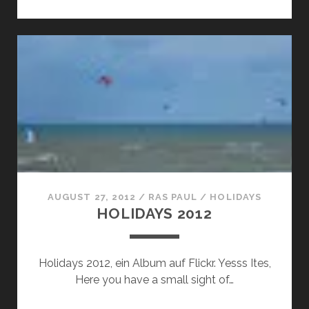
SHOW:
RAS
PAULS
BERGFEST
SELECTION
AUGUST 27, 2012
/
RAS PAUL
/
HOLIDAYS
HOLIDAYS 2012
Holidays 2012, ein Album auf Flickr. Yesss Ites,
Here you have a small sight of…