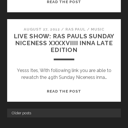
HOLIDAYS
READ THE POST
2012
AUGUST 27, 2012
/
RAS PAUL
/
MUSIC
LIVE SHOW: RAS PAULS SUNDAY
NICENESS XXXXVIIII INNA LATE
EDITION
Yesss Ites, With following link you are able to
rewatch the 49th Sunday Niceness inna…
LIVE
READ THE POST
SHOW:
RAS
PAULS
Older posts
SUNDAY
NICENESS