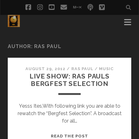
facebook
instagram
youtube
email
mixcloud
podcast
vimeo
social_i
AUTHOR:
RAS PAUL
AUGUST 29, 2012
/
RAS PAUL
/
MUSIC
LIVE SHOW: RAS PAULS
BERGFEST SELECTION
Yesss Ites,With following link you are able to
rewatch the “Bergfest Selection”. A broadcast
for all…
LIVE
READ THE POST